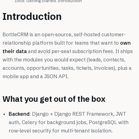
Docs
Getting Started
Introduction
Introduction
BottleCRM is an open-source, self-hosted customer-
relationship platform built for teams that want to
own
their data
and avoid per-seat subscription fees. It ships
with the modules you would expect (leads, contacts,
accounts, opportunities, tasks, tickets, invoices), plus a
mobile app and a JSON API.
What you get out of the box
Backend
: Django + Django REST Framework, JWT
auth, Celery for background jobs, PostgreSQL with
row-level security for multi-tenant isolation.