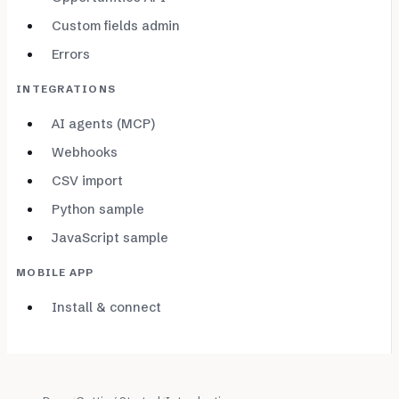
Custom fields admin
Errors
INTEGRATIONS
AI agents (MCP)
Webhooks
CSV import
Python sample
JavaScript sample
MOBILE APP
Install & connect