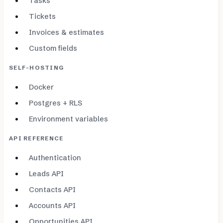
Tasks
Tickets
Invoices & estimates
Custom fields
SELF-HOSTING
Docker
Postgres + RLS
Environment variables
API REFERENCE
Authentication
Leads API
Contacts API
Accounts API
Opportunities API