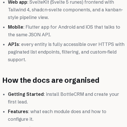
Web app
: SvelteKit (Svelte 5 runes) frontend with
Tailwind 4, shadcn-svelte components, and a kanban-
style pipeline view.
Mobile
: Flutter app for Android and iOS that talks to
the same JSON API.
APIs
: every entity is fully accessible over HTTPS with
paginated list endpoints, filtering, and custom-field
support.
How the docs are organised
Getting Started
: install BottleCRM and create your
first lead.
Features
: what each module does and how to
configure it.