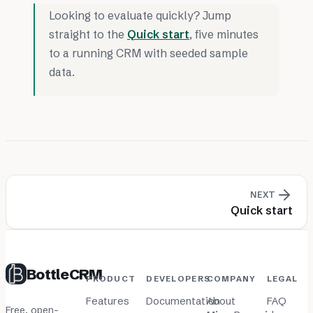
Looking to evaluate quickly? Jump
straight to the
Quick start
, five minutes
to a running CRM with seeded sample
data.
NEXT
Quick start
BottleCRM
PRODUCT
DEVELOPERS
COMPANY
LEGAL
Features
Documentation
About
FAQ
Free, open-