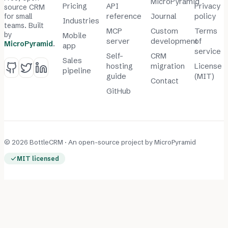
MicroPyramid
Pricing
API
Privacy
source CRM
for small
reference
Journal
policy
Industries
teams. Built
MCP
Custom
Terms
by
Mobile
server
development
of
MicroPyramid
.
app
service
Self-
CRM
Sales
hosting
migration
License
pipeline
guide
(MIT)
Contact
GitHub
© 2026 BottleCRM · An open-source project by
MicroPyramid
MIT licensed