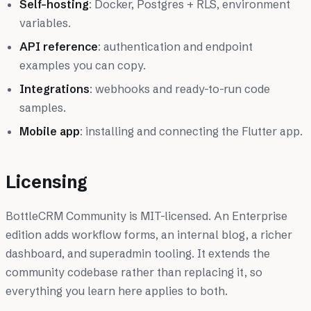
Self-hosting
: Docker, Postgres + RLS, environment
variables.
API reference
: authentication and endpoint
examples you can copy.
Integrations
: webhooks and ready-to-run code
samples.
Mobile app
: installing and connecting the Flutter app.
Licensing
BottleCRM Community is MIT-licensed. An Enterprise
edition adds workflow forms, an internal blog, a richer
dashboard, and superadmin tooling. It extends the
community codebase rather than replacing it, so
everything you learn here applies to both.