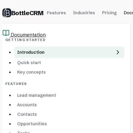
BottleCRM
Features
Industries
Pricing
Doc
Documentation
GETTING STARTED
Introduction
Quick start
Key concepts
FEATURES
Lead management
Accounts
Contacts
Opportunities