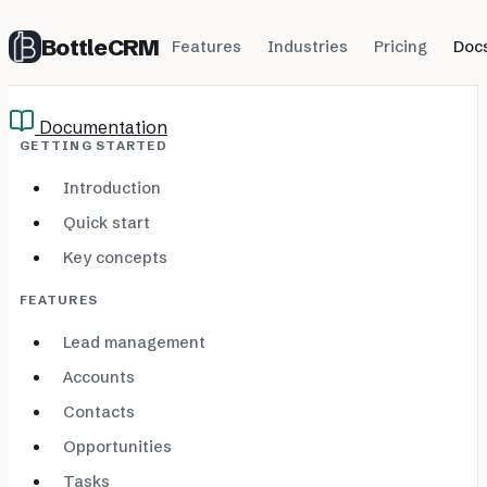
BottleCRM
Features
Industries
Pricing
Doc
Documentation
GETTING STARTED
Introduction
Quick start
Key concepts
FEATURES
Lead management
Accounts
Contacts
Opportunities
Tasks