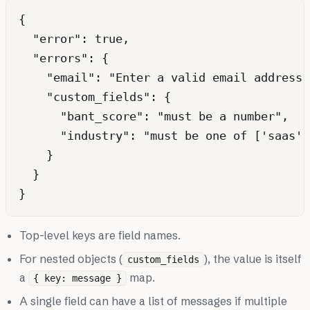
{

  "error": true,

  "errors": {

    "email": "Enter a valid email address."
    "custom_fields": {

      "bant_score": "must be a number",

      "industry": "must be one of ['saas',
    }

  }

Top-level keys are field names.
For nested objects (
), the value is itself
custom_fields
a
map.
{ key: message }
A single field can have a list of messages if multiple