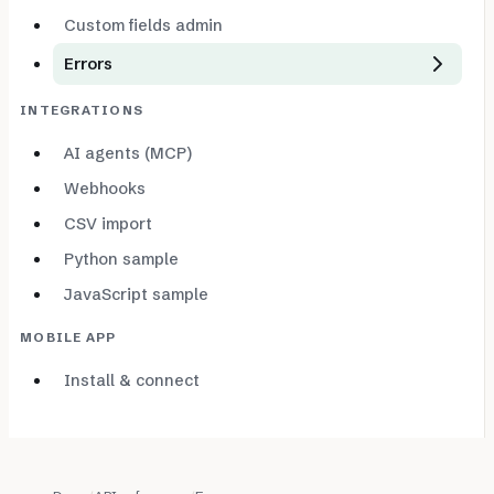
Custom fields admin
Errors
INTEGRATIONS
AI agents (MCP)
Webhooks
CSV import
Python sample
JavaScript sample
MOBILE APP
Install & connect