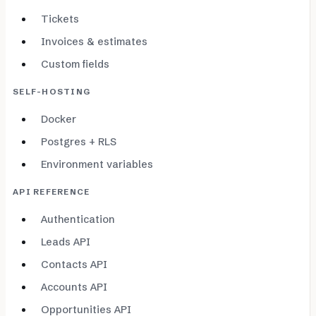
Tickets
Invoices & estimates
Custom fields
SELF-HOSTING
Docker
Postgres + RLS
Environment variables
API REFERENCE
Authentication
Leads API
Contacts API
Accounts API
Opportunities API