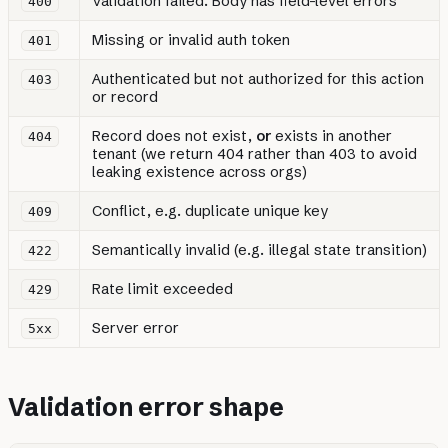
Validation failed. Body has field-level errors
400
Missing or invalid auth token
401
Authenticated but not authorized for this action
403
or record
Record does not exist,
or
exists in another
404
tenant (we return 404 rather than 403 to avoid
leaking existence across orgs)
Conflict, e.g. duplicate unique key
409
Semantically invalid (e.g. illegal state transition)
422
Rate limit exceeded
429
Server error
5xx
Validation error shape