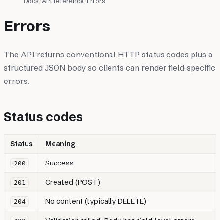
Docs
API reference
Errors
Errors
The API returns conventional HTTP status codes plus a
structured JSON body so clients can render field-specific
errors.
Status codes
Status
Meaning
Success
200
Created (POST)
201
No content (typically DELETE)
204