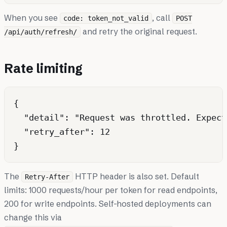
When you see
, call
code: token_not_valid
POST
and retry the original request.
/api/auth/refresh/
Rate limiting
{

  "detail": "Request was throttled. Expect
  "retry_after": 12

The
HTTP header is also set. Default
Retry-After
limits: 1000 requests/hour per token for read endpoints,
200 for write endpoints. Self-hosted deployments can
change this via