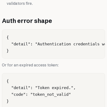
validators fire.
Auth error shape
{

  "detail": "Authentication credentials we
Or for an expired access token:
{

  "detail": "Token expired.",

  "code": "token_not_valid"
