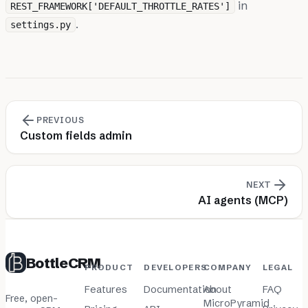
in
REST_FRAMEWORK['DEFAULT_THROTTLE_RATES']
.
settings.py
PREVIOUS
Custom fields admin
NEXT
AI agents (MCP)
BottleCRM
PRODUCT
DEVELOPERS
COMPANY
LEGAL
Features
Documentation
About
FAQ
Free, open-
MicroPyramid