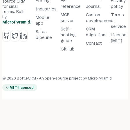
Pricing
API
Privacy
source CRM
for small
reference
Journal
policy
Industries
teams. Built
MCP
Custom
Terms
by
Mobile
server
development
of
MicroPyramid
.
app
service
Self-
CRM
Sales
hosting
migration
License
pipeline
guide
(MIT)
Contact
GitHub
© 2026 BottleCRM · An open-source project by
MicroPyramid
MIT licensed