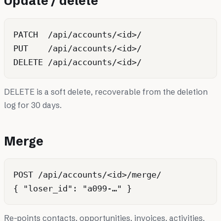
Update / delete
PATCH  /api/accounts/<id>/

PUT    /api/accounts/<id>/

DELETE is a soft delete, recoverable from the deletion
log for 30 days.
Merge
POST /api/accounts/<id>/merge/

Re-points contacts, opportunities, invoices, activities,