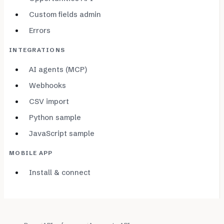
Custom fields admin
Errors
INTEGRATIONS
AI agents (MCP)
Webhooks
CSV import
Python sample
JavaScript sample
MOBILE APP
Install & connect