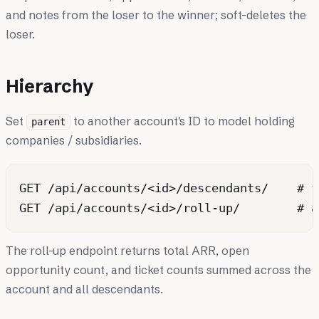
and notes from the loser to the winner; soft-deletes the
loser.
Hierarchy
Set
to another account's ID to model holding
parent
companies / subsidiaries.
GET /api/accounts/<id>/descendants/    # f
The roll-up endpoint returns total ARR, open
opportunity count, and ticket counts summed across the
account and all descendants.