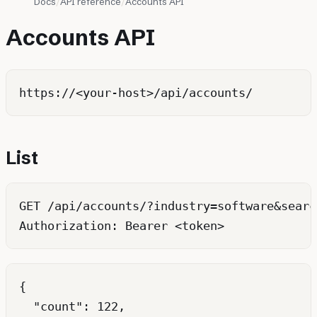
Docs
API reference
Accounts API
Accounts API
List
GET /api/accounts/?industry=software&searc
{

  "count": 122,
