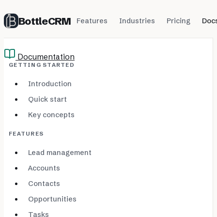
BottleCRM
Features
Industries
Pricing
Doc
Documentation
GETTING STARTED
Introduction
Quick start
Key concepts
FEATURES
Lead management
Accounts
Contacts
Opportunities
Tasks