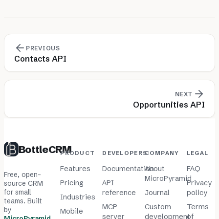
PREVIOUS
Contacts API
NEXT
Opportunities API
BottleCRM
PRODUCT
DEVELOPERS
COMPANY
LEGAL
Features
Documentation
About
FAQ
Free, open-
MicroPyramid
Pricing
API
Privacy
source CRM
for small
reference
Journal
policy
Industries
teams. Built
MCP
Custom
Terms
by
Mobile
server
development
of
MicroPyramid
.